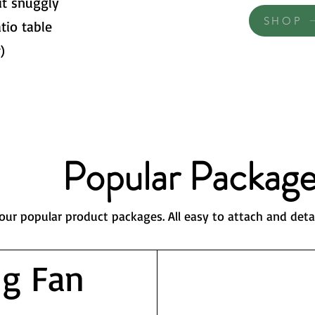
it snuggly
SHOP
tio table
)
Popular Package
our popular product packages. All easy to attach and deta
ng Fan