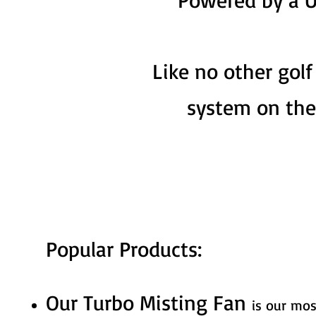
Like no other golf
system on the
Popular Products:
Our Turbo Misting Fan
is our mos