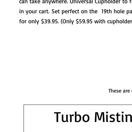
can take anywhere. Universal Cupholder to f
in your cart.
Set perfect on the 19th hole pa
for only $39.95. (Only $59.95 with cupholder
These are 
Turbo Misti