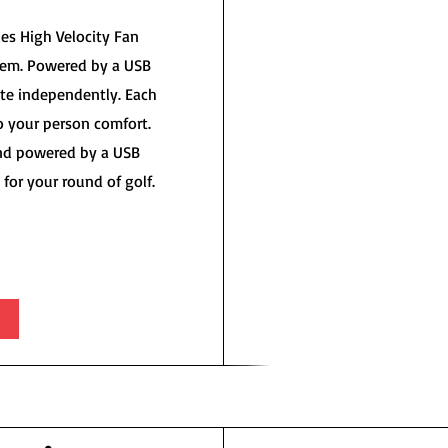
es High Velocity Fan
tem. Powered by a USB
te independently. Each
o your person comfort.
and powered by a USB
for your round of golf.