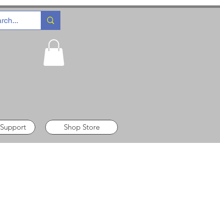
 Support
Shop Store