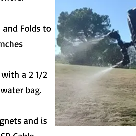
 and Folds to
inches
with a 2 1/2
e water bag.
gnets and is
SB Cable.