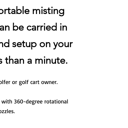
ortable misting
an be carried in
nd setup on your
ss
than a minute.
lfer or golf cart owner.
 with 360-degree rotational
ozzles.