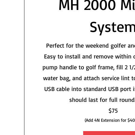
MH 2000 Mi
Syste
Perfect for the weekend golfer an
Easy to install and remove within 
pump handle to golf frame, fill 2 1/
water bag, and attach service lint t
USB cable into standard USB port i
should last for full round
$75
(Add 4N Extension for $40