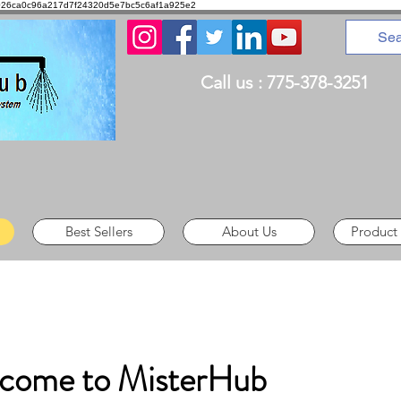
8d1026ca0c96a217d7f24320d5e7bc5c6af1a925e2
Call us : 775-378-3251
Best Sellers
About Us
Product
come to MisterHub