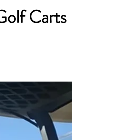
Golf Carts