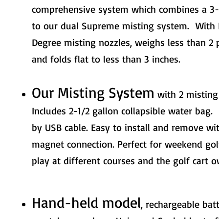
comprehensive system which combines a 3-
to our dual Supreme misting system. With 
Degree misting nozzles, weighs less than 2 
and folds flat to less than 3 inches.
Our Misting System
with 2 misting
Includes 2-1/2 gallon collapsible water bag
by USB cable. Easy to install and remove wit
magnet connection. Perfect for weekend go
play at different courses and the golf cart o
Hand-held model
, rechargeable bat