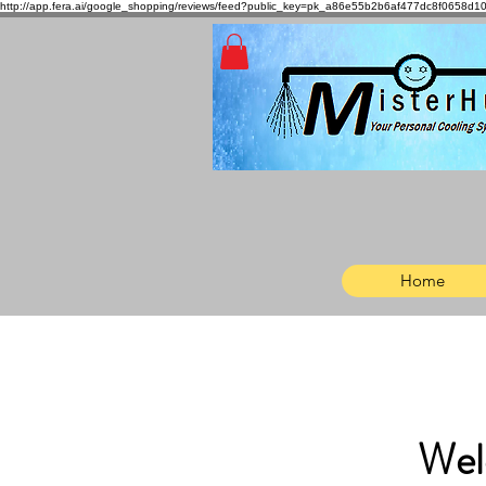
http://app.fera.ai/google_shopping/reviews/feed?public_key=pk_a86e55b2b6af477dc8f065
Home
Wel