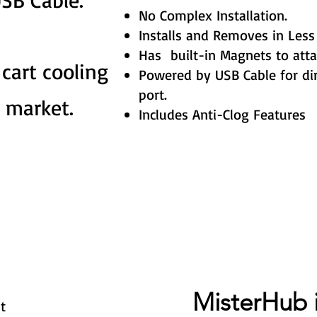
No Complex Installation.
Installs and Removes in Less
Has built-in Magnets to atta
 cart cooling
Powered by USB Cable for dir
port.
 market.
Includes Anti-Clog Features
MisterHub 
t