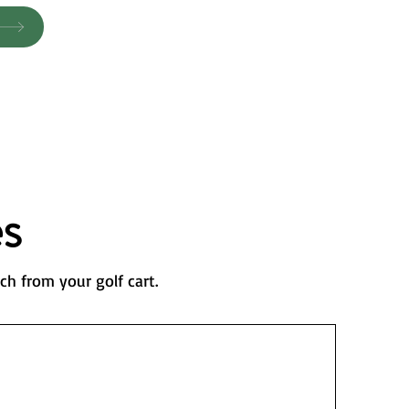
s
ch from your golf cart.