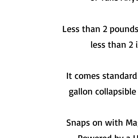
Less than 2 pounds
less than 2 
It comes standard 
gallon collapsibl
Snaps on with Ma
Powered by a U