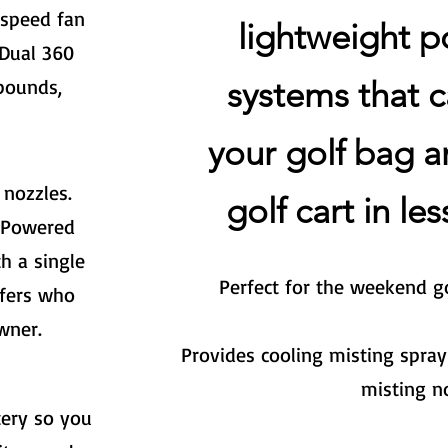
speed fan
lightweight p
Dual 360
systems that
c
pounds,
your golf bag a
 nozzles.
golf cart in le
. Powered
h a single
Perfect for the weekend go
lfers who
wner.
Provides cooling misting spray
misting n
tery so you