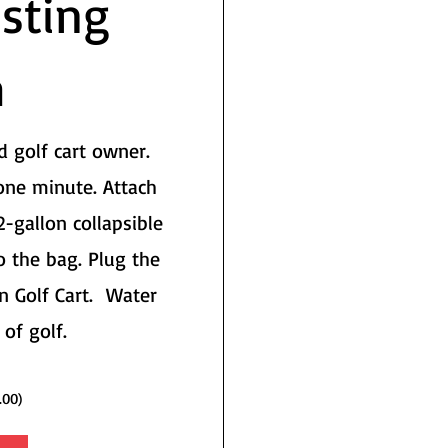
sting
m
d golf cart owner.
one minute. Attach
2-gallon collapsible
o the bag. Plug the
n Golf Cart. Water
 of golf.
.00)