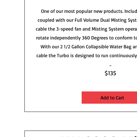
One of our most popular new products. Includ
coupled with our Full Volume Dual Misting Sys
cable the 3-speed fan and Misting System opera
rotate independently 360 Degrees to conform t
With our 2 1/2 Gallon Collapsible Water Bag 
cable the Turbo is designed to run continuously 
..
$135
Add to Cart