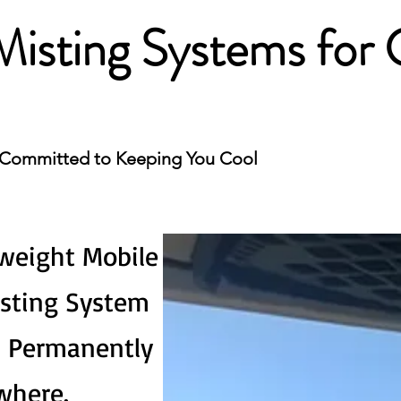
Misting Systems for 
Committed to Keeping You Cool
weight Mobile
isting System
l Permanently
where.