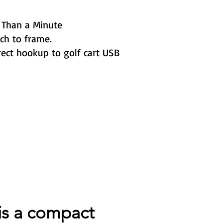
 Than a Minute
ch to frame.
ect hookup to golf cart USB
is a compact