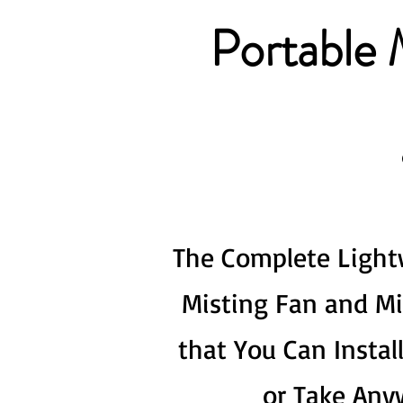
Portable 
The Complete Light
Misting Fan and M
that You Can Instal
or Take Any