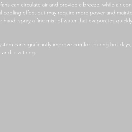
ans can circulate air and provide a breeze, while air con
l cooling effect but may require more power and mainte
 hand, spray a fine mist of water that evaporates quickly
 system can significantly improve comfort during hot days
and less tiring.