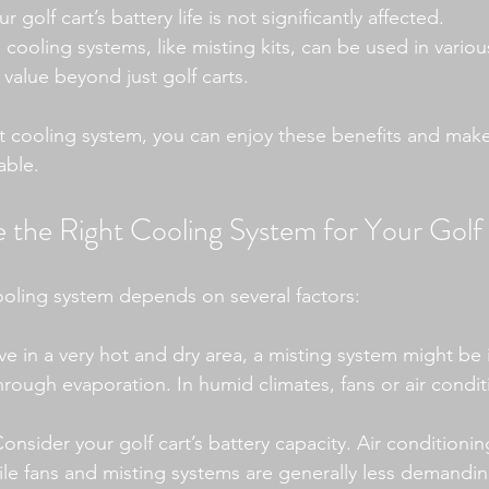
r golf cart’s battery life is not significantly affected.
cooling systems, like misting kits, can be used in vario
 value beyond just golf carts.
t cooling system, you can enjoy these benefits and mak
able.
the Right Cooling System for Your Golf
ooling system depends on several factors:
live in a very hot and dry area, a misting system might be
 through evaporation. In humid climates, fans or air condi
Consider your golf cart’s battery capacity. Air conditionin
le fans and misting systems are generally less demandin