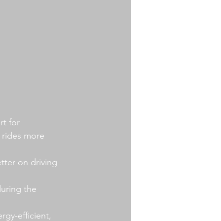
t for 
 rides more 
tter on driving 
uring the 
gy-efficient, 