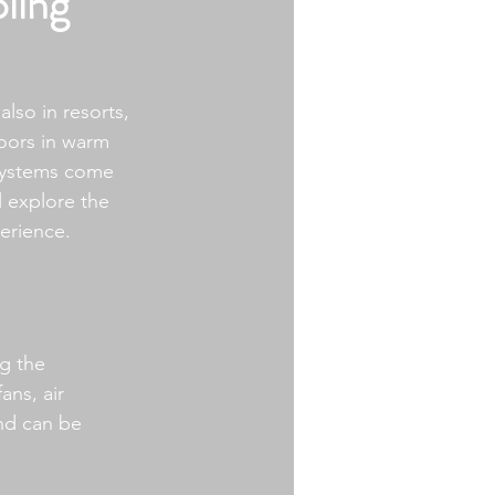
ling
lso in resorts, 
oors in warm 
 systems come 
ll explore the 
erience.
g the 
ans, air 
nd can be 