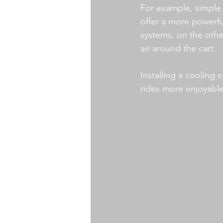
For example, simple f
offer a more powerfu
systems, on the other
air around the cart.
Installing a cooling
rides more enjoyable 