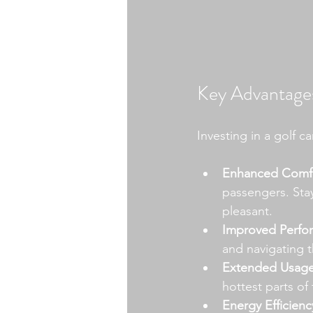
Key Advantages
Investing in a golf ca
Enhanced Comfo
passengers. Sta
pleasant.
Improved Perfo
and navigating t
Extended Usage
hottest parts of
Energy Efficienc