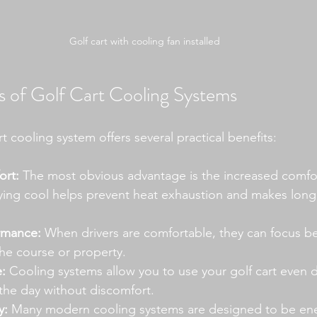
Golf cart with cooling fan installed
 of Golf Cart Cooling Systems
rt cooling system offers several practical benefits:
rt:
 The most obvious advantage is the increased comfor
ying cool helps prevent heat exhaustion and makes long
rmance:
 When drivers are comfortable, they can focus be
he course or property.
:
 Cooling systems allow you to use your golf cart even d
 the day without discomfort.
y:
 Many modern cooling systems are designed to be ener