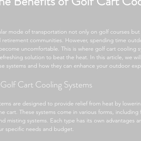
he Benefits of Golf Cart Coo
lar mode of transportation not only on golf courses but a
nd retirement communities. However, spending time outd
become uncomfortable. This is where golf cart cooling
refreshing solution to beat the heat. In this article, we wi
ese systems and how they can enhance your outdoor exp
Golf Cart Cooling Systems
stems are designed to provide relief from heat by lowerin
e cart. These systems come in various forms, including f
and misting systems. Each type has its own advantages a
r specific needs and budget.