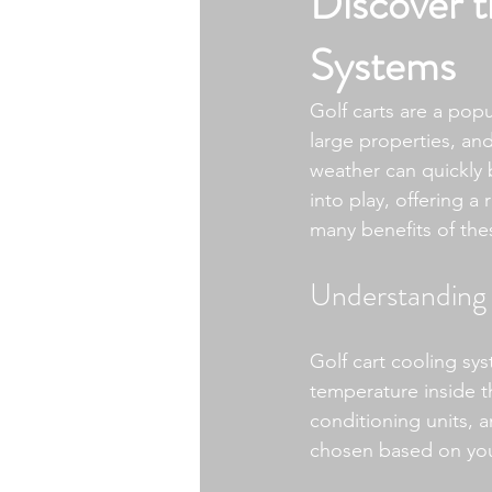
Discover t
Systems
Golf carts are a popu
large properties, a
weather can quickly 
into play, offering a 
many benefits of th
Understanding 
Golf cart cooling sy
temperature inside th
conditioning units, 
chosen based on you