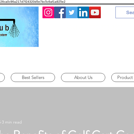
8d1026ca0c96a217d7f24320d5e7bc5c6af1a925e2
Call us : 775-378-3251
Best Sellers
About Us
Product
5
3 min read