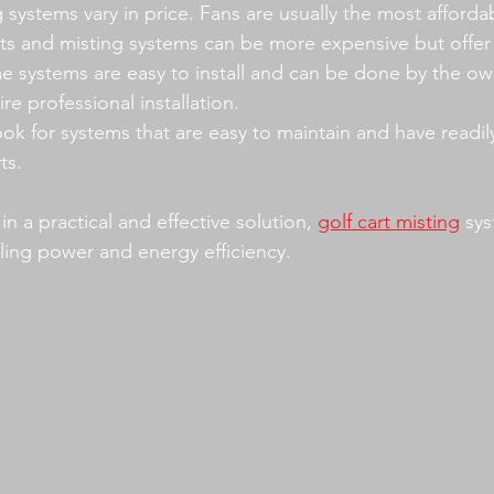
 systems vary in price. Fans are usually the most affordab
its and misting systems can be more expensive but offer 
e systems are easy to install and can be done by the own
re professional installation.
ook for systems that are easy to maintain and have readily
ts.
in a practical and effective solution, 
golf cart misting
 sy
ling power and energy efficiency.