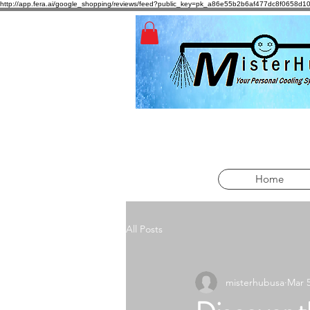
http://app.fera.ai/google_shopping/reviews/feed?public_key=pk_a86e55b2b6af477dc8f065
Home
All Posts
misterhubusa
Mar 