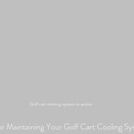
Golf cart misting system in action
for Maintaining Your Golf Cart Cooling S