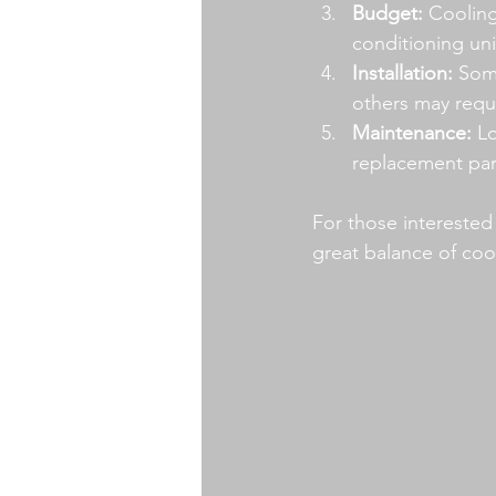
Budget:
 Cooling
conditioning un
Installation:
 Som
others may requi
Maintenance:
 L
replacement par
For those interested 
great balance of coo