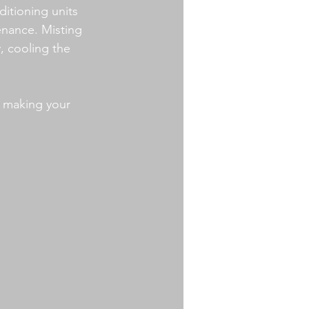
ditioning units 
nance. Misting 
, cooling the 
, making your 