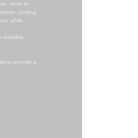
le, while air 
better cooling.
er, while 
 available 
stems provide a 