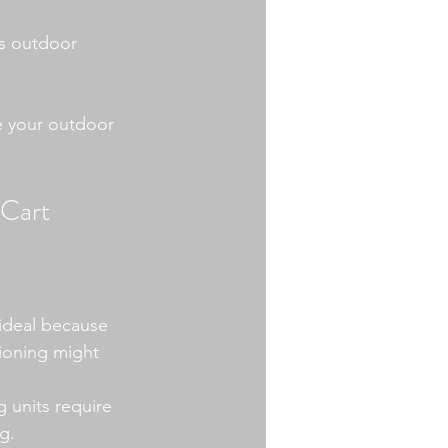
us outdoor 
e your outdoor 
 Cart
 ideal because 
tioning might 
g units require 
g.