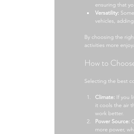
ensuring that you
Versatility:
 Some 
vehicles, adding
By choosing the righ
activities more enjoy
How to Choose 
Selecting the best c
Climate:
 If you 
it cools the air
work better.
Power Source:
 
more power, whi