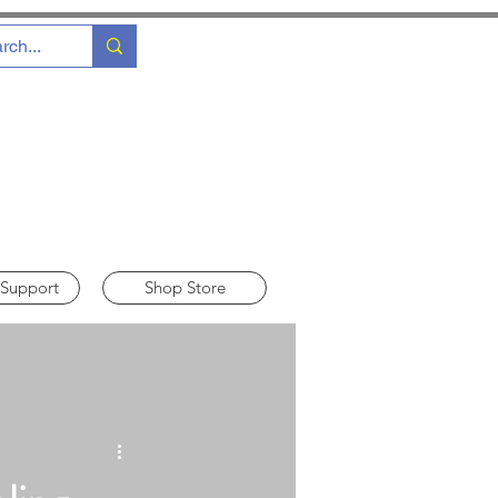
 Support
Shop Store