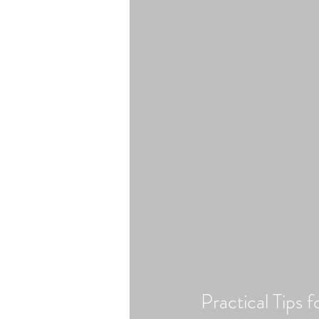
Practical Tips 