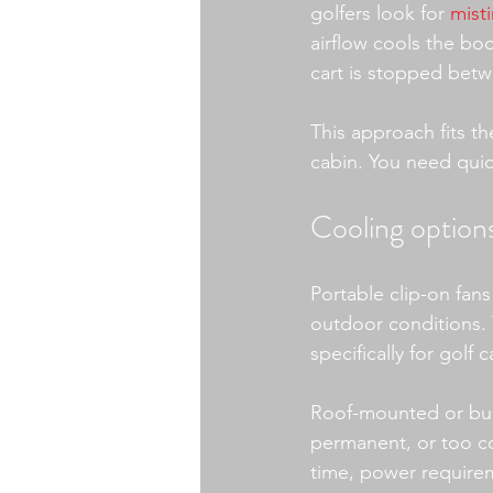
golfers look for 
mist
airflow cools the bo
cart is stopped betw
This approach fits t
cabin. You need quick
Cooling options
Portable clip-on fan
outdoor conditions. 
specifically for gol
Roof-mounted or buil
permanent, or too com
time, power requirem