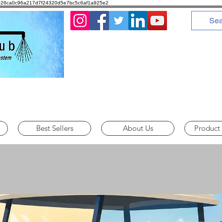
8d1026ca0c96a217d7f24320d5e7bc5c6af1a925e2
Call us : 775-378-3251
Best Sellers
About Us
Product