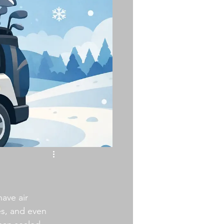
ave air 
es, and even 