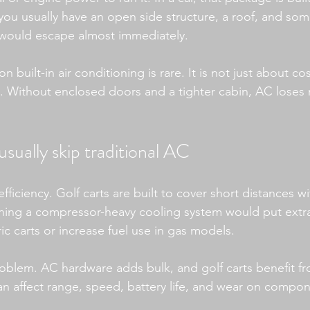
, you usually have an open side structure, a roof, and so
 would escape almost immediately.
n built-in air conditioning is rare. It is not just about cost
. Without enclosed doors and a tighter cabin, AC loses m
usually skip traditional AC
efficiency. Golf carts are built to cover short distances 
ng a compressor-heavy cooling system would put extra 
ric carts or increase fuel use in gas models.
oblem. AC hardware adds bulk, and golf carts benefit fr
an affect range, speed, battery life, and wear on compon