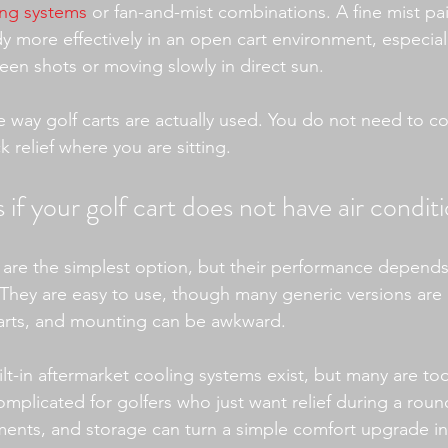
ing systems
 or fan-and-mist combinations. A fine mist pa
dy more effectively in an open cart environment, especial
een shots or moving slowly in direct sun.
he way golf carts are actually used. You do not need to c
 relief where you are sitting.
 if your golf cart does not have air condit
s are the simplest option, but their performance depends
They are easy to use, though many generic versions are
f carts, and mounting can be awkward.
t-in aftermarket cooling systems exist, but many are too
plicated for golfers who just want relief during a round.
ents, and storage can turn a simple comfort upgrade int