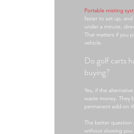
Portable misting sys
faster to set up, and
under a minute, dire
That matters if you p
vehicle.
Do golf carts ha
buying?
Yes, if the alternati
waste money. They bu
permanent add-on tha
The better question i
without slowing you 