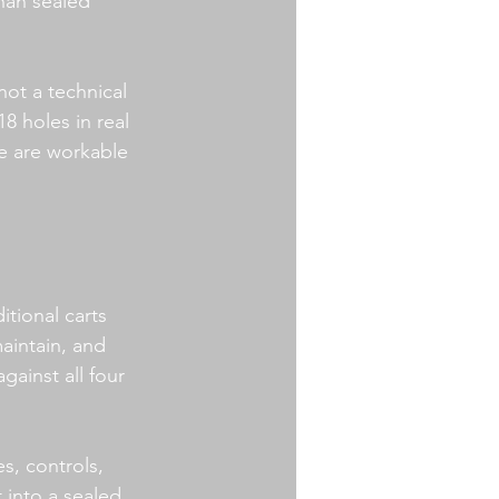
han sealed 
not a technical 
 holes in real 
re are workable 
itional carts 
aintain, and 
ainst all four 
s, controls, 
 into a sealed 