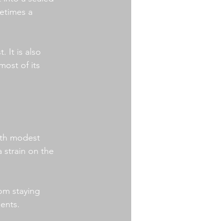
metimes a 
. It is also 
ost of its 
with modest 
strain on the 
om staying 
ents.