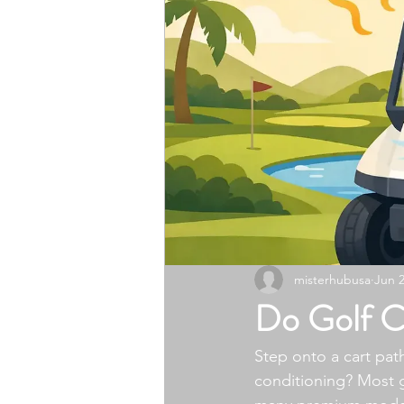
misterhubusa
Jun 
Do Golf C
Step onto a cart path
conditioning? Most g