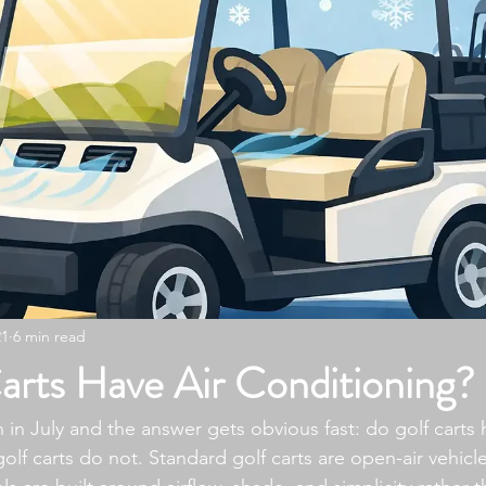
21
6 min read
arts Have Air Conditioning?
 in July and the answer gets obvious fast: do golf carts h
olf carts do not. Standard golf carts are open-air vehicl