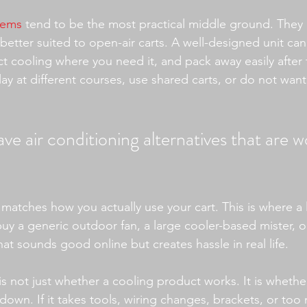
tems
 tend to be the most practical middle ground. They a
 better suited to open-air carts. A well-designed unit can
ct cooling where you need it, and pack away easily after 
lay at different courses, use shared carts, or do not want
ve air conditioning alternatives that are w
ve matches how you actually use your cart. This is where a l
y a generic outdoor fan, a large cooler-based mister, o
t sounds good online but creates hassle in real life.
s not just whether a cooling product works. It is whether
down. If it takes tools, wiring changes, brackets, or too