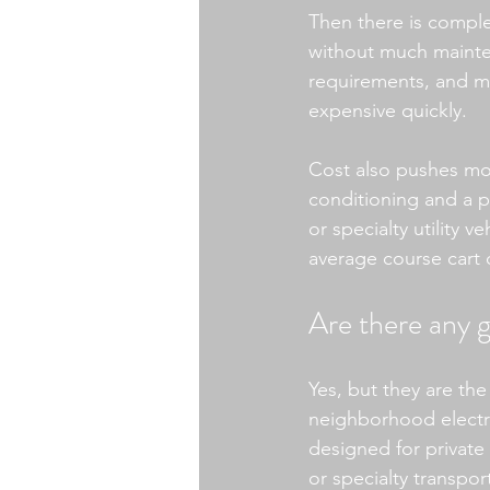
Then there is comple
without much mainte
requirements, and mo
expensive quickly.
Cost also pushes most
conditioning and a 
or specialty utility v
average course cart 
Are there any g
Yes, but they are the
neighborhood electric
designed for private
or specialty transpor