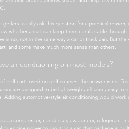
are built around airflow, shade, and simplicity rather t
AC.
golfers usually ask this question for a practical reason, 
ow whether a cart can keep them comfortable through 18
r is no, not in the same way a car or truck can. But the
 cart, and some make much more sense than others.
ave air conditioning on most models?
 of golf carts used on golf courses, the answer is no. Trad
rers are designed to be lightweight, efficient, easy to m
e. Adding automotive-style air conditioning would work ag
ds a compressor, condenser, evaporator, refrigerant line
 or engine power to run it. In a car, that package is built