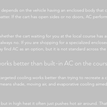
p depends on the vehicle having an enclosed body that 
atter. If the cart has open sides or no doors, AC perfor
whether the cart waiting for you at the local course has a
always no. If you are shopping for a specialized enclosed
y find AC as an option, but it is not standard across the
orks better than built-in AC on the cour
 targeted cooling works better than trying to recreate a
 means shade, moving air, and evaporative cooling aimed 
 but in high heat it often just pushes hot air around. Tha