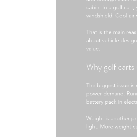
cabin. In a golf cart
windshield. Cool air
That is the main reaso
about vehicle design
value.
Why golf carts 
The biggest issue is 
power demand. Runni
battery pack in elect
Weight is another pr
light. More weight c