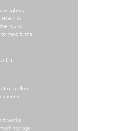
re lighter, 
 attach in 
the round. 
 to modify the 
orth 
ot of golfers 
r a semi-
 it works 
 much storage 