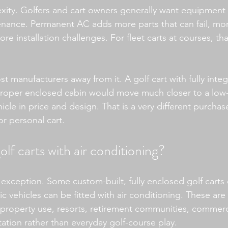
xity. Golfers and cart owners generally want equipment 
nance. Permanent AC adds more parts that can fail, mor
re installation challenges. For fleet carts at courses, t
 manufacturers away from it. A golf cart with fully integ
proper enclosed cabin would move much closer to a low-
ehicle in price and design. That is a very different purchas
or personal cart.
olf carts with air conditioning?
 exception. Some custom-built, fully enclosed golf carts 
 vehicles can be fitted with air conditioning. These are 
 property use, resorts, retirement communities, commer
tation rather than everyday golf-course play.