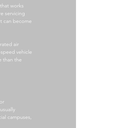
that works 
e servicing 
hat can become 
rated air 
speed vehicle 
e than the 
or 
usually 
cial campuses, 