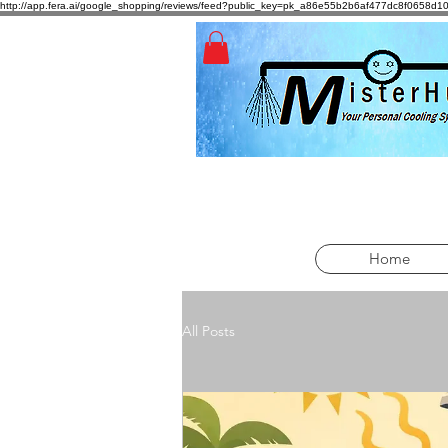
http://app.fera.ai/google_shopping/reviews/feed?public_key=pk_a86e55b2b6af477dc8f065
Home
All Posts