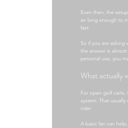
Even then, the setu
air long enough to m
fast.
So if you are asking 
the answer is almost 
personal use, you ma
What actually w
For open golf carts,
system. That usually
rider.
A basic fan can help,