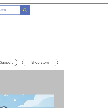
 Support
Shop Store