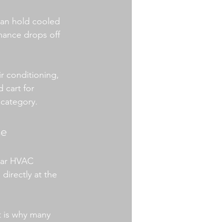
can hold cooled 
mance drops off 
ir conditioning, 
 cart for 
 category.
se
 car HVAC 
directly at the 
t is why many 