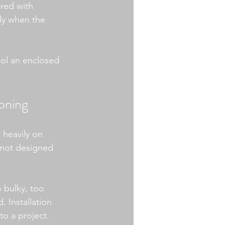
ired with 
ly when the 
ool an enclosed 
ioning
 heavily on 
 not designed 
 bulky, too 
 Installation 
o a project.