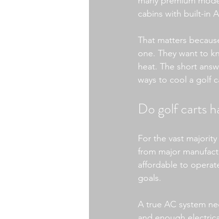
many premium models 
cabins with built-in 
That matters because 
one. They want to kn
heat. The short answe
ways to cool a golf
Do golf carts h
For the vast majority
from major manufactu
affordable to operat
goals.
A true AC system nee
and enough electrical