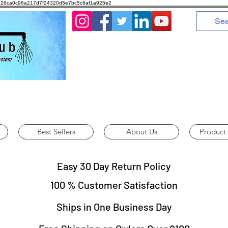
8d1026ca0c96a217d7f24320d5e7bc5c6af1a925e2
Call us : 775-378-3251
Best Sellers
About Us
Product
Easy 30 Day Return Policy
100 % Customer Satisfaction
Ships in One Business Day