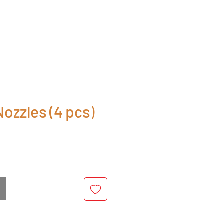
ozzles (4 pcs)
rice