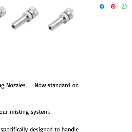
sting Nozzles. Now standard on
your misting system.
specifically designed to handle