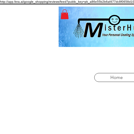
http://app.fera.ai/google_shopping/reviews/feed?public_key=pk_a86e55b2b6af477dc8f065
Home