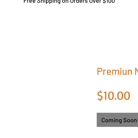
Free Shipping on Orders Over $100
Premiun N
P
$10.00
Coming Soon