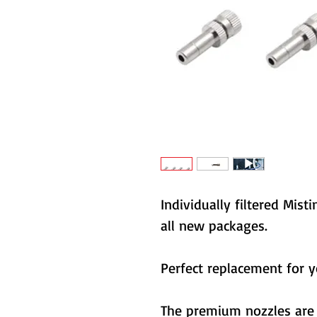
Individually filtered Mi
all new packages.
Perfect replacement for 
The premium nozzles are 