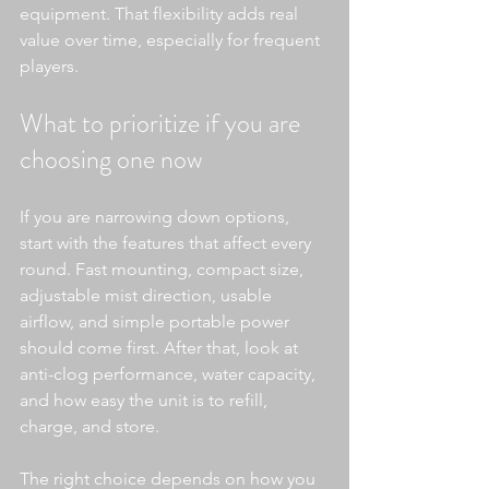
equipment. That flexibility adds real 
value over time, especially for frequent 
players.
What to prioritize if you are 
choosing one now
If you are narrowing down options, 
start with the features that affect every 
round. Fast mounting, compact size, 
adjustable mist direction, usable 
airflow, and simple portable power 
should come first. After that, look at 
anti-clog performance, water capacity, 
and how easy the unit is to refill, 
charge, and store.
The right choice depends on how you 