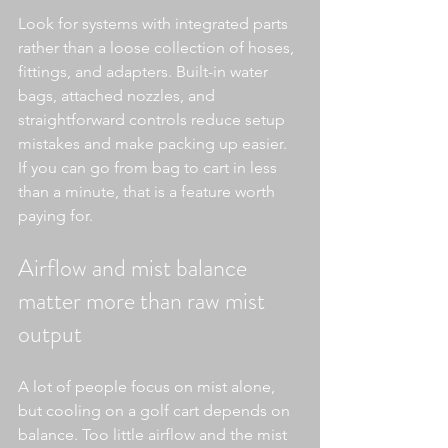
Look for systems with integrated parts 
rather than a loose collection of hoses, 
fittings, and adapters. Built-in water 
bags, attached nozzles, and 
straightforward controls reduce setup 
mistakes and make packing up easier. 
If you can go from bag to cart in less 
than a minute, that is a feature worth 
paying for.
Airflow and mist balance 
matter more than raw mist 
output
A lot of people focus on mist alone, 
but cooling on a golf cart depends on 
balance. Too little airflow and the mist 