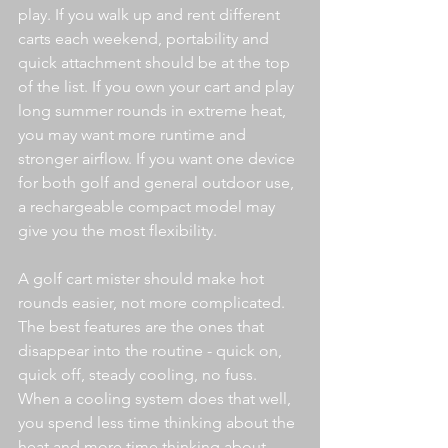
play. If you walk up and rent different 
carts each weekend, portability and 
quick attachment should be at the top 
of the list. If you own your cart and play 
long summer rounds in extreme heat, 
you may want more runtime and 
stronger airflow. If you want one device 
for both golf and general outdoor use, 
a rechargeable compact model may 
give you the most flexibility.
A golf cart mister should make hot 
rounds easier, not more complicated. 
The best features are the ones that 
disappear into the routine - quick on, 
quick off, steady cooling, no fuss. 
When a cooling system does that well, 
you spend less time thinking about the 
heat and more time thinking about 