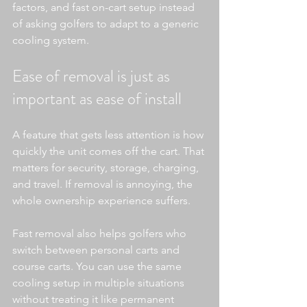
factors, and fast on-cart setup instead 
of asking golfers to adapt to a generic 
cooling system.
Ease of removal is just as 
important as ease of install
A feature that gets less attention is how 
quickly the unit comes off the cart. That 
matters for security, storage, charging, 
and travel. If removal is annoying, the 
whole ownership experience suffers.
Fast removal also helps golfers who 
switch between personal carts and 
course carts. You can use the same 
cooling setup in multiple situations 
without treating it like permanent 