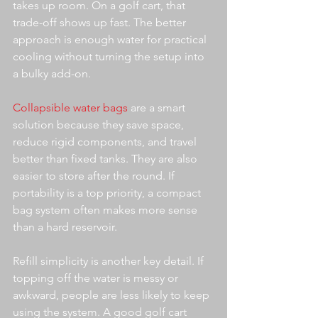
takes up room. On a golf cart, that 
trade-off shows up fast. The better 
approach is enough water for practical 
cooling without turning the setup into 
a bulky add-on.
Collapsible water bags
 are a smart 
solution because they save space, 
reduce rigid components, and travel 
better than fixed tanks. They are also 
easier to store after the round. If 
portability is a top priority, a compact 
bag system often makes more sense 
than a hard reservoir.
Refill simplicity is another key detail. If 
topping off the water is messy or 
awkward, people are less likely to keep 
using the system. A good golf cart 