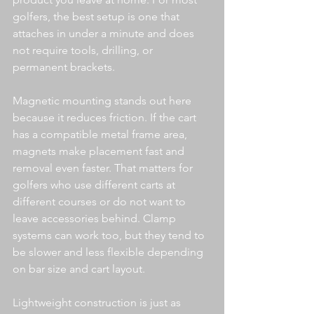
golfers, the best setup is one that 
attaches in under a minute and does 
not require tools, drilling, or 
permanent brackets.
Magnetic mounting stands out here 
because it reduces friction. If the cart 
has a compatible metal frame area, 
magnets make placement fast and 
removal even faster. That matters for 
golfers who use different carts at 
different courses or do not want to 
leave accessories behind. Clamp 
systems can work too, but they tend to 
be slower and less flexible depending 
on bar size and cart layout.
Lightweight construction is just as 