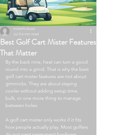
misterhubusa
Jul 5
6 min read
Best Golf Cart Mister Features
That Matter
By the back nine, heat can turn a good 
round into a grind. That is why the best 
golf cart mister features are not about 
gimmicks. They are about staying 
cooler without adding setup time, 
bulk, or one more thing to manage 
between holes.
A golf cart mister only works if it fits 
how people actually play. Most golfers 
do not want permanent hardware, 