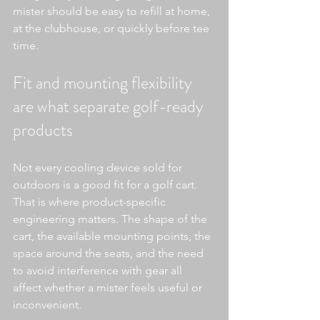
mister should be easy to refill at home, 
at the clubhouse, or quickly before tee 
time.
Fit and mounting flexibility 
are what separate golf-ready 
products
Not every cooling device sold for 
outdoors is a good fit for a golf cart. 
That is where product-specific 
engineering matters. The shape of the 
cart, the available mounting points, the 
space around the seats, and the need 
to avoid interference with gear all 
affect whether a mister feels useful or 
inconvenient.