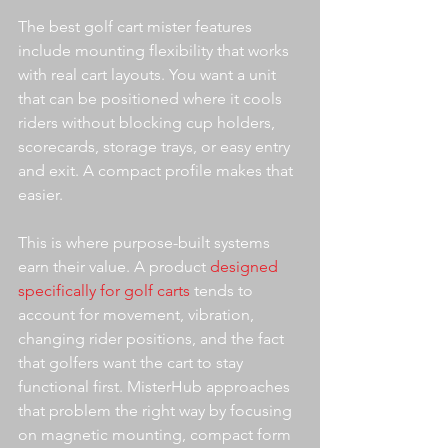
The best golf cart mister features 
include mounting flexibility that works 
with real cart layouts. You want a unit 
that can be positioned where it cools 
riders without blocking cup holders, 
scorecards, storage trays, or easy entry 
and exit. A compact profile makes that 
easier.
This is where purpose-built systems 
earn their value. A product 
designed 
specifically for golf carts
 tends to 
account for movement, vibration, 
changing rider positions, and the fact 
that golfers want the cart to stay 
functional first. MisterHub approaches 
that problem the right way by focusing 
on magnetic mounting, compact form 