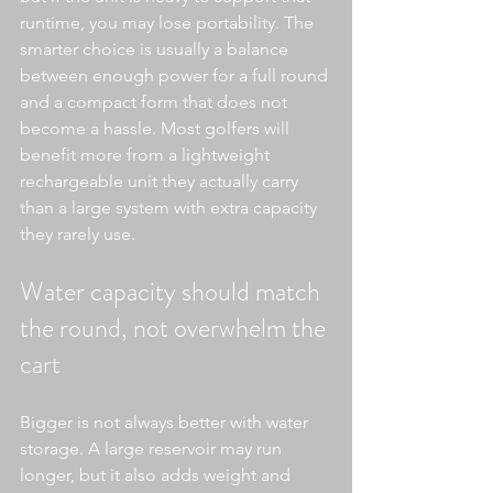
runtime, you may lose portability. The 
smarter choice is usually a balance 
between enough power for a full round 
and a compact form that does not 
become a hassle. Most golfers will 
benefit more from a lightweight 
rechargeable unit they actually carry 
than a large system with extra capacity 
they rarely use.
Water capacity should match 
the round, not overwhelm the 
cart
Bigger is not always better with water 
storage. A large reservoir may run 
longer, but it also adds weight and 