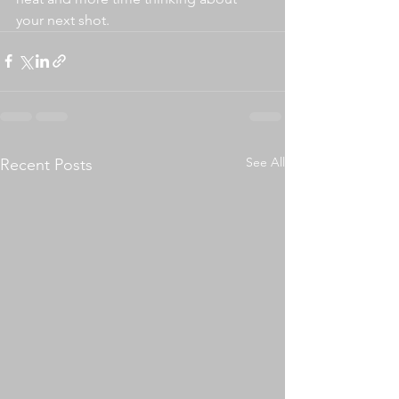
your next shot.
See All
Recent Posts