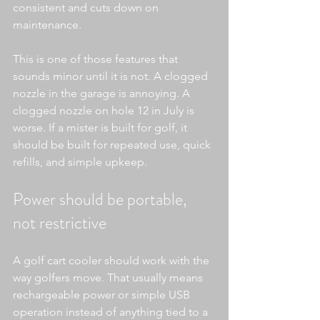
consistent and cuts down on 
maintenance.
This is one of those features that 
sounds minor until it is not. A clogged 
nozzle in the garage is annoying. A 
clogged nozzle on hole 12 in July is 
worse. If a mister is built for golf, it 
should be built for repeated use, quick 
refills, and simple upkeep.
Power should be portable, 
not restrictive
A golf cart cooler should work with the 
way golfers move. That usually means 
rechargeable power or simple USB 
operation instead of anything tied to a 