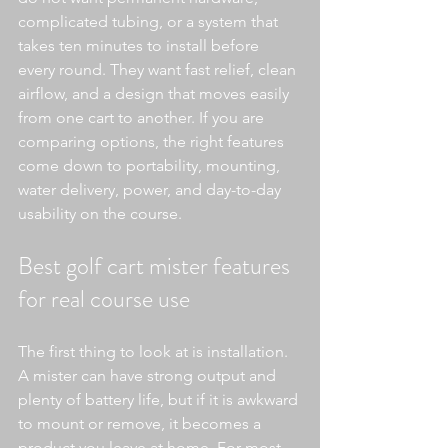
complicated tubing, or a system that 
takes ten minutes to install before 
every round. They want fast relief, clean 
airflow, and a design that moves easily 
from one cart to another. If you are 
comparing options, the right features 
come down to portability, mounting, 
water delivery, power, and day-to-day 
usability on the course.
Best golf cart mister features 
for real course use
The first thing to look at is installation. 
A mister can have strong output and 
plenty of battery life, but if it is awkward 
to mount or remove, it becomes a 
product you leave at home. For most 