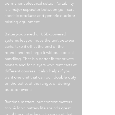
permanent electrical setup. Portability 
is a major separator between golf-cart-
specific products and generic outdoor 
misting equipment.
Battery-powered or USB-powered 
systems let you move the unit between 
carts, take it off at the end of the 
round, and recharge it without special 
handling. That is a better fit for private 
owners and for players who rent carts at 
different courses. It also helps if you 
want one unit that can pull double duty 
on the patio, at the range, or during 
outdoor events.
Runtime matters, but context matters 
too. A long battery life sounds great, 
but if the unit is heavy to support that 