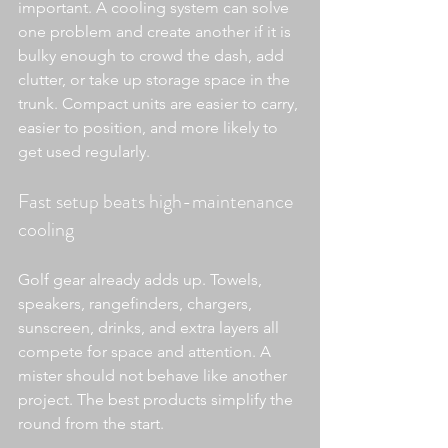
important. A cooling system can solve 
one problem and create another if it is 
bulky enough to crowd the dash, add 
clutter, or take up storage space in the 
trunk. Compact units are easier to carry, 
easier to position, and more likely to 
get used regularly.
Fast setup beats high-maintenance 
cooling
Golf gear already adds up. Towels, 
speakers, rangefinders, chargers, 
sunscreen, drinks, and extra layers all 
compete for space and attention. A 
mister should not behave like another 
project. The best products simplify the 
round from the start.