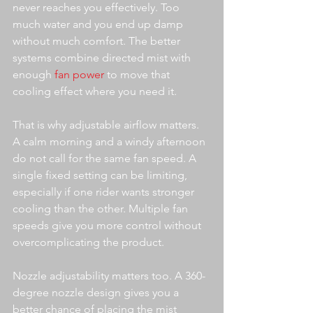
never reaches you effectively. Too 
much water and you end up damp 
without much comfort. The better 
systems combine directed mist with 
enough 
fan power
 to move that 
cooling effect where you need it.
That is why adjustable airflow matters. 
A calm morning and a windy afternoon 
do not call for the same fan speed. A 
single fixed setting can be limiting, 
especially if one rider wants stronger 
cooling than the other. Multiple fan 
speeds give you more control without 
overcomplicating the product.
Nozzle adjustability matters too. A 360-
degree nozzle design gives you a 
better chance of placing the mist 