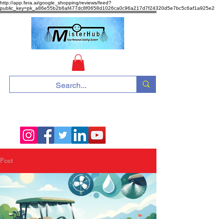
http://app.fera.ai/google_shopping/reviews/feed?
public_key=pk_a86e55b2b6af477dc8f0658d1026ca0c96a217d7f24320d5e7bc5c6af1a925e2
Call us :
775-378-3251
Post