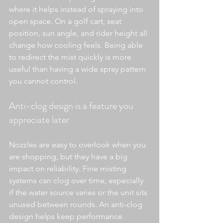
where it helps instead of spraying into 
open space. On a golf cart, seat 
position, sun angle, and rider height all 
change how cooling feels. Being able 
to redirect the mist quickly is more 
useful than having a wide spray pattern 
you cannot control.
Anti-clog design is a feature you 
appreciate later
Nozzles are easy to overlook when you 
are shopping, but they have a big 
impact on reliability. Fine misting 
systems can clog over time, especially 
if the water source varies or the unit sits 
unused between rounds. An anti-clog 
design helps keep performance 